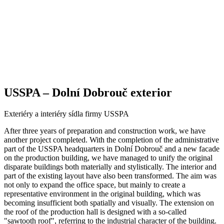
USSPA – Dolní Dobrouč exterior
Exteriéry a interiéry sídla firmy USSPA
After three years of preparation and construction work, we have
another project completed. With the completion of the administrative
part of the USSPA headquarters in Dolní Dobrouč and a new facade
on the production building, we have managed to unify the original
disparate buildings both materially and stylistically. The interior and
part of the existing layout have also been transformed. The aim was
not only to expand the office space, but mainly to create a
representative environment in the original building, which was
becoming insufficient both spatially and visually. The extension on
the roof of the production hall is designed with a so-called
"sawtooth roof", referring to the industrial character of the building.