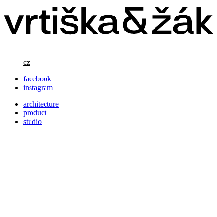
cz
facebook
instagram
architecture
product
studio